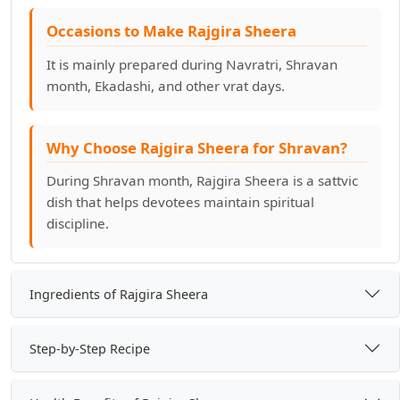
Occasions to Make Rajgira Sheera
It is mainly prepared during Navratri, Shravan
month, Ekadashi, and other vrat days.
Why Choose Rajgira Sheera for Shravan?
During Shravan month, Rajgira Sheera is a sattvic
dish that helps devotees maintain spiritual
discipline.
Ingredients of Rajgira Sheera
Step-by-Step Recipe