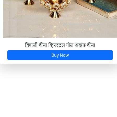
दिवाली दीया क्रिस्टल गोल अखंड दीया
Buy Now