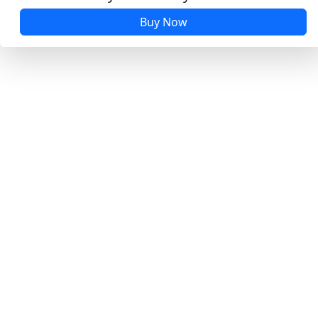
Buy Now