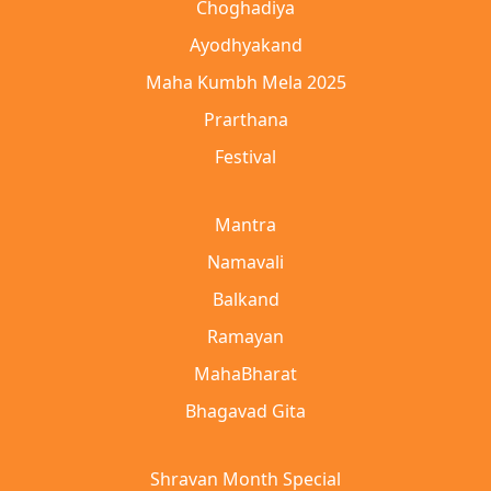
Choghadiya
Ayodhyakand
Maha Kumbh Mela 2025
Prarthana
Festival
Mantra
Namavali
Balkand
Ramayan
MahaBharat
Bhagavad Gita
Shravan Month Special