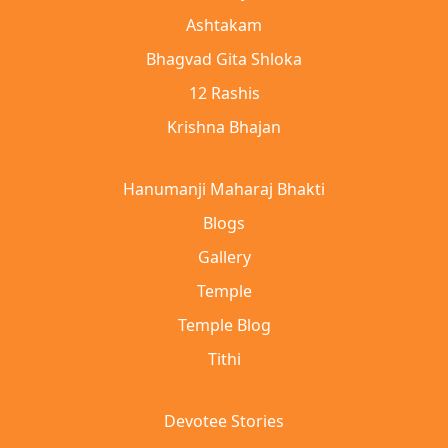
Ashtakam
Bhagvad Gita Shloka
12 Rashis
Krishna Bhajan
Hanumanji Maharaj Bhakti
Blogs
Gallery
Temple
Temple Blog
Tithi
Devotee Stories