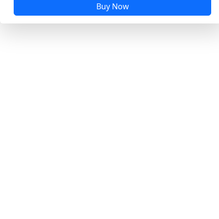
Buy Now