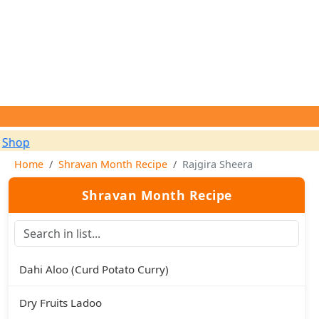
✨
Home
Shravan Month Recipe
Rajgira Sheera
Shravan Month Recipe
Dahi Aloo (Curd Potato Curry)
Dry Fruits Ladoo