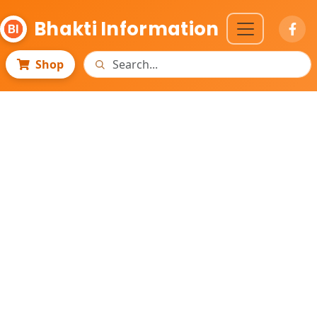
Bhakti Information
Shop