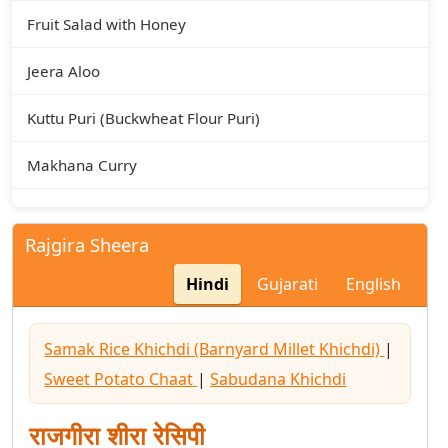
Fruit Salad with Honey
Jeera Aloo
Kuttu Puri (Buckwheat Flour Puri)
Makhana Curry
Makhana Kheer
Rajgira Sheera
Rajgira Puri
Hindi
Gujarati
English
Rajgira Sheera
Samak Rice Khichdi (Barnyard Millet Khichdi)
|
Sabudana Kheer
Sweet Potato Chaat
|
Sabudana Khichdi
Sabudana Khichdi
राजगीरा शीरा रेसिपी
Sabudana Vada