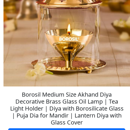
Borosil Medium Size Akhand Diya
Decorative Brass Glass Oil Lamp | Tea
Light Holder | Diya with Borosilicate Glass
| Puja Dia for Mandir | Lantern Diya with
Glass Cover