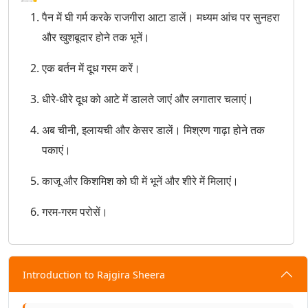
पैन में घी गर्म करके राजगीरा आटा डालें। मध्यम आंच पर सुनहरा
और खुशबूदार होने तक भूनें।
एक बर्तन में दूध गरम करें।
धीरे-धीरे दूध को आटे में डालते जाएं और लगातार चलाएं।
अब चीनी, इलायची और केसर डालें। मिश्रण गाढ़ा होने तक
पकाएं।
काजू और किशमिश को घी में भूनें और शीरे में मिलाएं।
गरम-गरम परोसें।
Introduction to Rajgira Sheera