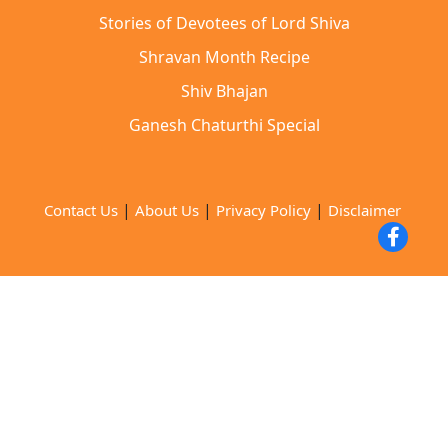
Stories of Devotees of Lord Shiva
Shravan Month Recipe
Shiv Bhajan
Ganesh Chaturthi Special
|
|
|
Contact Us
About Us
Privacy Policy
Disclaimer