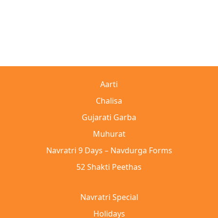
Aarti
Chalisa
Gujarati Garba
Muhurat
Navratri 9 Days – Navdurga Forms
52 Shakti Peethas
Navratri Special
Holidays