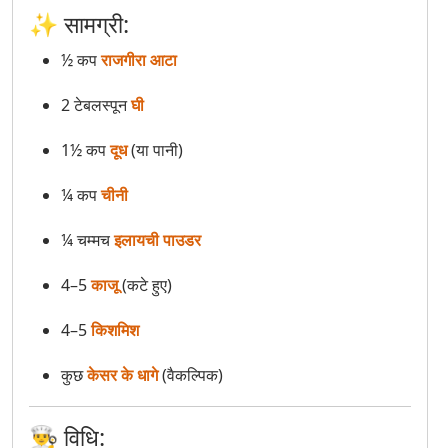
✨ सामग्री:
Samak Rice Khichdi (Barnyard Millet Khichdi)
½ कप
राजगीरा आटा
Sooji Sheera (Sooji Halwa)
2 टेबलस्पून
घी
Sweet Potato Chaat
1½ कप
दूध
(या पानी)
¼ कप
चीनी
¼ चम्मच
इलायची पाउडर
4–5
काजू
(कटे हुए)
4–5
किशमिश
कुछ
केसर के धागे
(वैकल्पिक)
👨‍🍳 विधि: