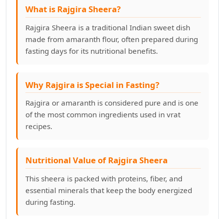
What is Rajgira Sheera?
Rajgira Sheera is a traditional Indian sweet dish
made from amaranth flour, often prepared during
fasting days for its nutritional benefits.
Why Rajgira is Special in Fasting?
Rajgira or amaranth is considered pure and is one
of the most common ingredients used in vrat
recipes.
Nutritional Value of Rajgira Sheera
This sheera is packed with proteins, fiber, and
essential minerals that keep the body energized
during fasting.