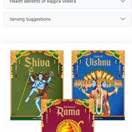
Health Benefits of Rajgira Sheera
Serving Suggestions