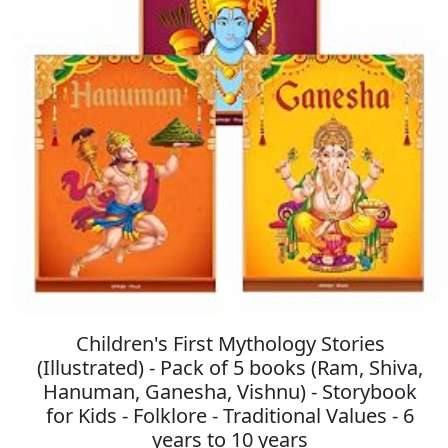
Children's First Mythology Stories
(Illustrated) - Pack of 5 books (Ram, Shiva,
Hanuman, Ganesha, Vishnu) - Storybook
for Kids - Folklore - Traditional Values - 6
years to 10 years